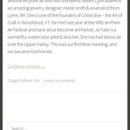
artwork en plein air with two wonderful ladies! Lynn Adams is
an amazing jewelry designer, metal smith & enamallist from
Lyme, NH. She is one of the founders of Collective – the Art of
Craft in Woodstock, VT. We met last year at the VINS en Plein
Air Festival and have since become art friends. Jo Tate is a
wonderful watercolor artist & teacher. She has had shows all
over the Upper Valley. This was our first time meeting, and
we became fast friends.
“En
Continue reading
→
Plein
Air
Tagged
About Me
Leave a comment
with
Friends”
Search