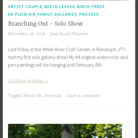
,
,
,
ARTIST COUPLE
BEECH LEAVES
BIRCH TREES
,
,
,
EN PLEIN AIR
FAMILY
GALLERIES
PROCESS
Branching Out – Solo Show
November 16, 2018
Amy Hook-Therrien
Last Friday at the White River Craft Center, in Randolph, VT I
had my first solo gallery show! My 44 original watercolor and
pen paintings will be hanging until February 8th.
“Branching
Continue reading
→
Out
–
Tagged
About Me
,
Festivals
Leave a comment
Solo
Show”