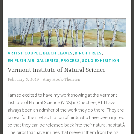
,
,
,
ARTIST COUPLE
BEECH LEAVES
BIRCH TREES
,
,
,
EN PLEIN AIR
GALLERIES
PROCESS
SOLO EXHIBITION
Vermont Institute of Natural Science
February 5, 2019
Amy Hook-Therrien
I am so excited to have my work showing at the Vermont
Institute of Natural Science (VINS) in Quechee, VT. I have
always been an admirer of the work they do there. They are
known for their rehabilitation of birds who have been injured,
so that they can be released back into their natural habitat.Â
The birds that have injuries that prevent them from being