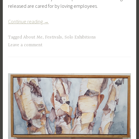
released are cared for by loving employees.
“Vermont
Continue reading
→
Institute
of
Tagged
About Me
,
Festivals
,
Solo Exhibitions
Natural
Leave a comment
Science”