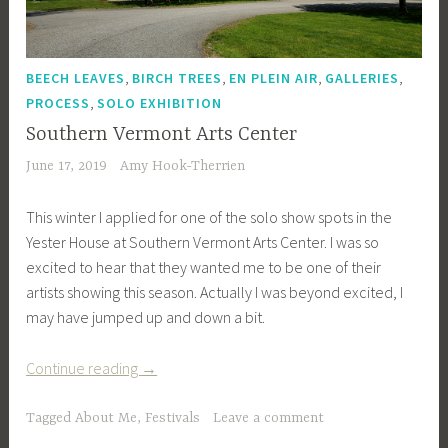
,
,
,
,
BEECH LEAVES
BIRCH TREES
EN PLEIN AIR
GALLERIES
,
PROCESS
SOLO EXHIBITION
Southern Vermont Arts Center
June 17, 2019
Amy Hook-Therrien
This winter I applied for one of the solo show spots in the
Yester House at Southern Vermont Arts Center. I was so
excited to hear that they wanted me to be one of their
artists showing this season. Actually I was beyond excited, I
may have jumped up and down a bit.
“Southern
Continue reading
→
Vermont
Arts
Tagged
About Me
,
Festivals
Leave a comment
Center”