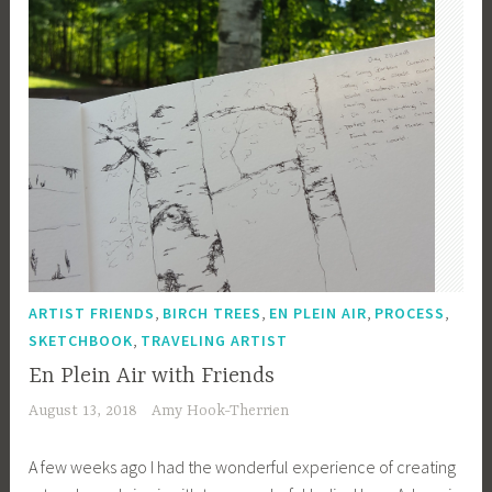
,
,
,
,
ARTIST FRIENDS
BIRCH TREES
EN PLEIN AIR
PROCESS
,
SKETCHBOOK
TRAVELING ARTIST
En Plein Air with Friends
August 13, 2018
Amy Hook-Therrien
A few weeks ago I had the wonderful experience of creating