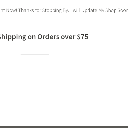
ght Now! Thanks for Stopping By. I will Update My Shop Soo
Shipping on Orders over $75