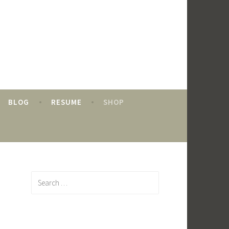
BLOG
RESUME
SHOP
Search
for: