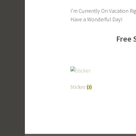
I’m Currently On Vacation Ri
Have a Wonderful Day!
Free 
Sticker
(3)