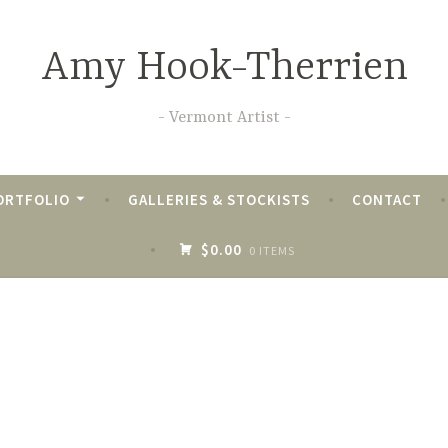
Amy Hook-Therrien
Vermont Artist
ORTFOLIO
GALLERIES & STOCKISTS
CONTACT
$0.00
0 ITEMS