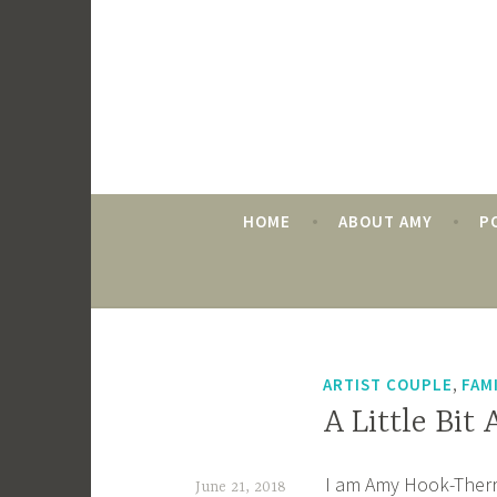
Skip
to
content
HOME
ABOUT AMY
P
TAG:
ART GALLERIES
,
ARTIST COUPLE
FAM
A Little Bit
I am Amy Hook-Therrie
June 21, 2018