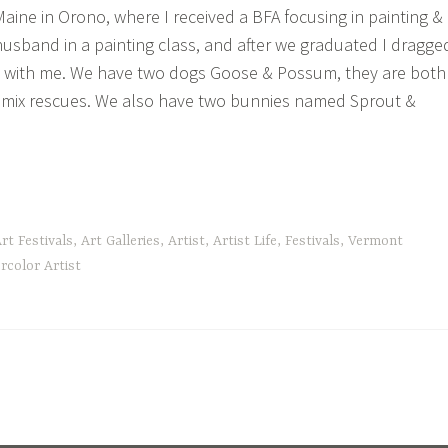
Maine in Orono, where I received a BFA focusing in painting &
husband in a painting class, and after we graduated I dragge
 with me. We have two dogs Goose & Possum, they are both
 mix rescues. We also have two bunnies named Sprout &
tle
rt Festivals
,
Art Galleries
,
Artist
,
Artist Life
,
Festivals
,
Vermont
out
rcolor Artist
!”