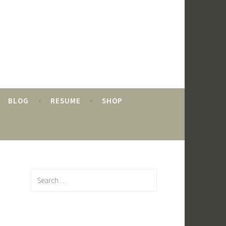
BLOG
RESUME
SHOP
Search
for: