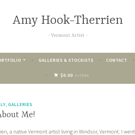
Amy Hook-Therrien
Vermont Artist
ORTFOLIO
GALLERIES & STOCKISTS
CONTACT
$0.00
0 ITEMS
,
ILY
GALLERIES
 About Me!
n, a native Vermont artist living in Windsor, Vermont. I went