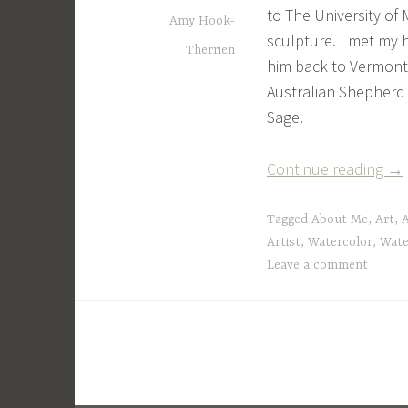
to The University of 
Amy Hook-
sculpture. I met my 
Therrien
him back to Vermont
Australian Shepherd
Sage.
“A
Continue reading
→
Lit
Bit
Tagged
About Me
,
Art
,
A
Ab
Artist
,
Watercolor
,
Wate
Leave a comment
Me