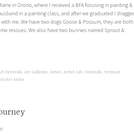
Maine in Orono, where I received a BFA focusing in painting &
husband in a painting class, and after we graduated I dragge
 with me. We have two dogs Goose & Possum, they are both
 mix rescues. We also have two bunnies named Sprout &
tle
rt Festivals
,
Art Galleries
,
Artist
,
Artist Life
,
Festivals
,
Vermont
out
rcolor Artist
!”
Journey
e!