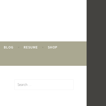
BLOG
RESUME
SHOP
Search
for: