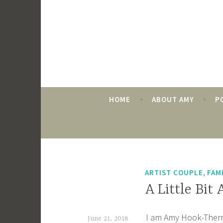
Skip
to
content
HOME
ABOUT AMY
P
AUTHOR:
AMY HOOK-
,
ARTIST COUPLE
FAM
A Little Bit
I am Amy Hook-Therrie
June 21, 2018