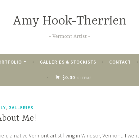
Amy Hook-Therrien
Vermont Artist
ORTFOLIO
GALLERIES & STOCKISTS
CONTACT
$0.00
0 ITEMS
THERRIEN
,
ILY
GALLERIES
 About Me!
n, a native Vermont artist living in Windsor, Vermont. I went