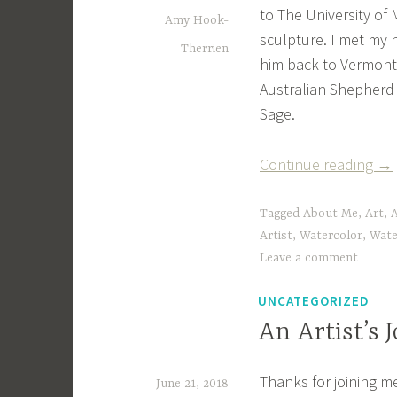
to The University of 
Amy Hook-
sculpture. I met my 
Therrien
him back to Vermont
Australian Shepherd
Sage.
“A
Continue reading
→
Lit
Bit
Tagged
About Me
,
Art
,
A
Ab
Artist
,
Watercolor
,
Wate
Leave a comment
Me
UNCATEGORIZED
An Artist’s 
Thanks for joining m
June 21, 2018